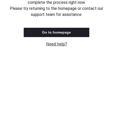
complete the process right now.
Please try returning to the homepage or contact our
support team for assistance.
Go to homepage
Need help?