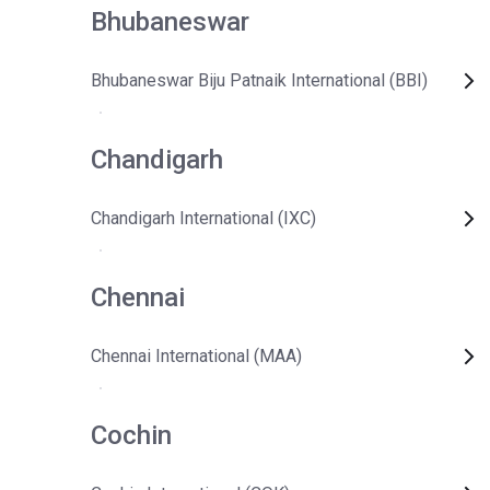
Bhubaneswar
Bhubaneswar Biju Patnaik International (BBI)
Chandigarh
Chandigarh International (IXC)
Chennai
Chennai International (MAA)
Cochin