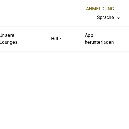
ANMELDUNG
Sprache
Unsere
App
SCHLIESSEN X
Hilfe
Lounges
herunterladen