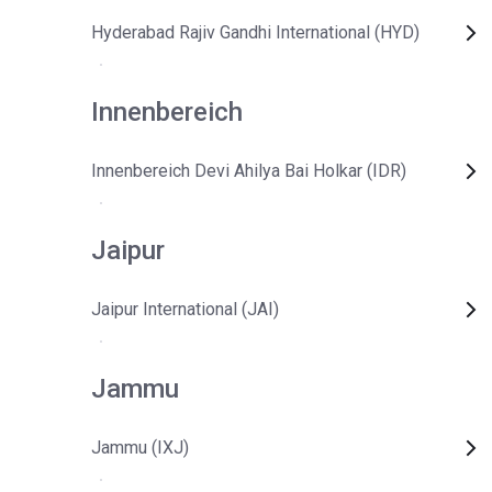
Hyderabad Rajiv Gandhi International (HYD)
Innenbereich
Innenbereich Devi Ahilya Bai Holkar (IDR)
Jaipur
Jaipur International (JAI)
Jammu
Jammu (IXJ)