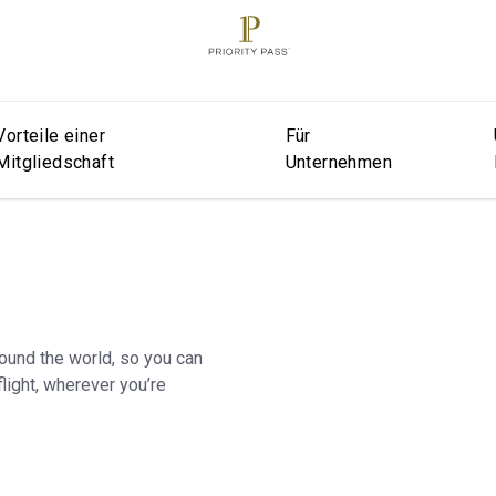
Vorteile einer
Für
Mitgliedschaft
Unternehmen
round the world, so you can
light, wherever you’re