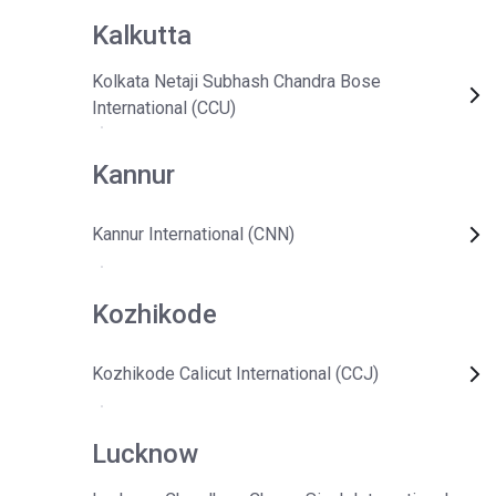
Kalkutta
Kolkata Netaji Subhash Chandra Bose
International (CCU)
Kannur
Kannur International (CNN)
Kozhikode
Kozhikode Calicut International (CCJ)
Lucknow