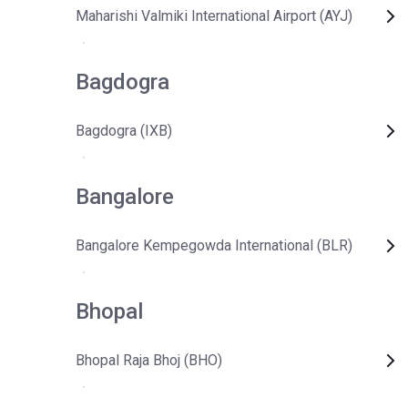
Maharishi Valmiki International Airport (AYJ)
Bagdogra
Bagdogra (IXB)
Bangalore
Bangalore Kempegowda International (BLR)
Bhopal
Bhopal Raja Bhoj (BHO)