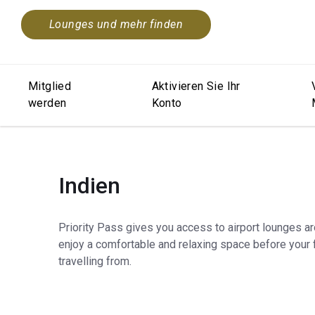
Lounges und mehr finden
Mitglied
Aktivieren Sie Ihr
werden
Konto
Indien
Priority Pass gives you access to airport lounges a
enjoy a comfortable and relaxing space before your f
travelling from.