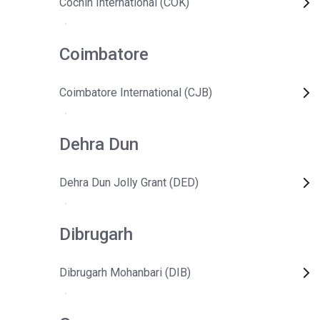
Cochin International (COK)
Coimbatore
Coimbatore International (CJB)
Dehra Dun
Dehra Dun Jolly Grant (DED)
Dibrugarh
Dibrugarh Mohanbari (DIB)