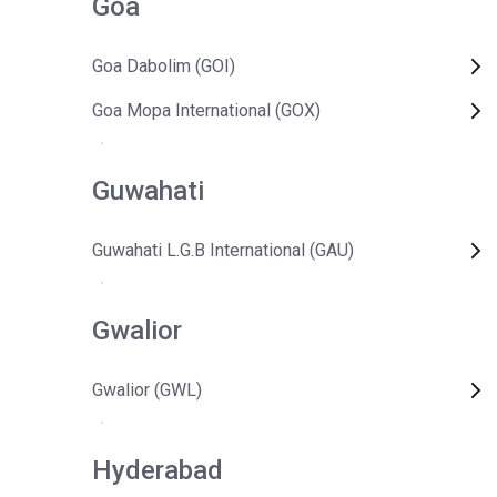
Goa
Goa Dabolim (GOI)
Goa Mopa International (GOX)
Guwahati
Guwahati L.G.B International (GAU)
Gwalior
Gwalior (GWL)
Hyderabad