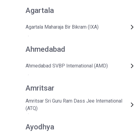
Agartala
Agartala Maharaja Bir Bikram (IXA)
Ahmedabad
Ahmedabad SVBP International (AMD)
Amritsar
Amritsar Sri Guru Ram Dass Jee International
(ATQ)
Ayodhya