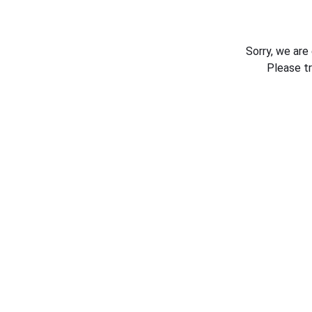
Sorry, we are
Please t