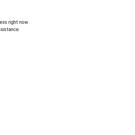
ess right now.
sistance.