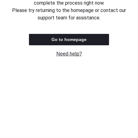
complete the process right now.
Please try returning to the homepage or contact our
support team for assistance.
Go to homepage
Need help?