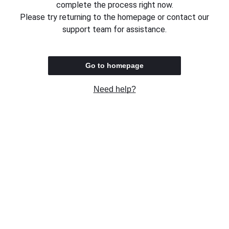
complete the process right now.
Please try returning to the homepage or contact our
support team for assistance.
Go to homepage
Need help?