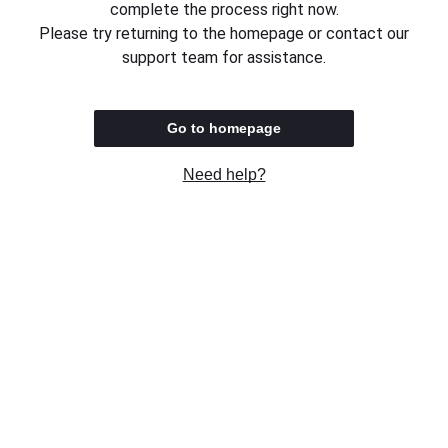
complete the process right now.
Please try returning to the homepage or contact our
support team for assistance.
Go to homepage
Need help?