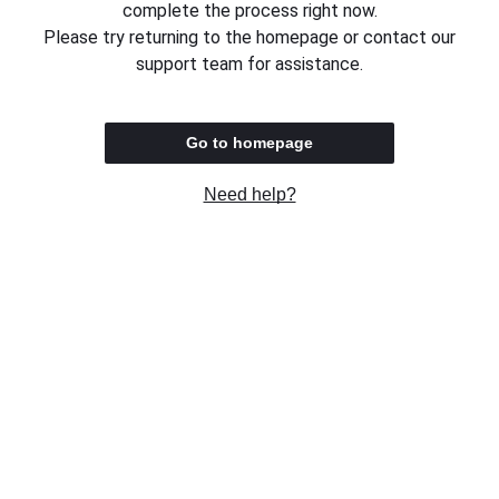
complete the process right now.
Please try returning to the homepage or contact our
support team for assistance.
Go to homepage
Need help?