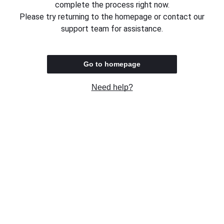
complete the process right now.
Please try returning to the homepage or contact our
support team for assistance.
Go to homepage
Need help?