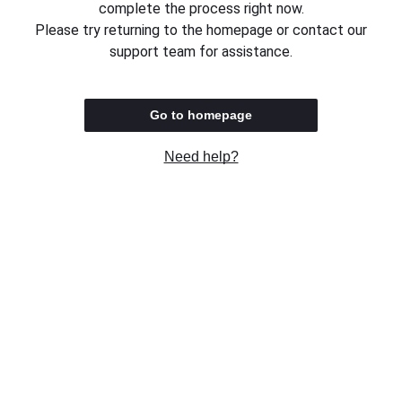
complete the process right now.
Please try returning to the homepage or contact our
support team for assistance.
Go to homepage
Need help?