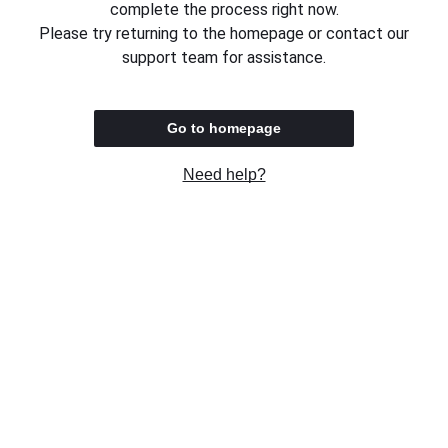
complete the process right now.
Please try returning to the homepage or contact our
support team for assistance.
Go to homepage
Need help?