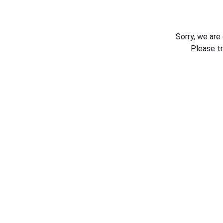
Sorry, we are
Please t