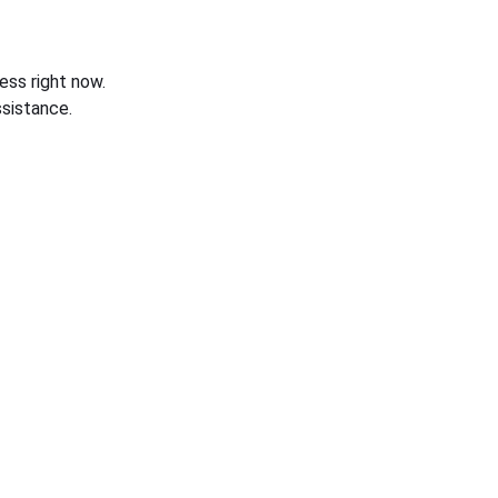
ess right now.
sistance.