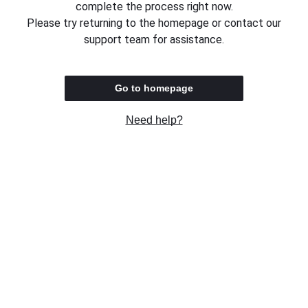
complete the process right now.
Please try returning to the homepage or contact our
support team for assistance.
Go to homepage
Need help?