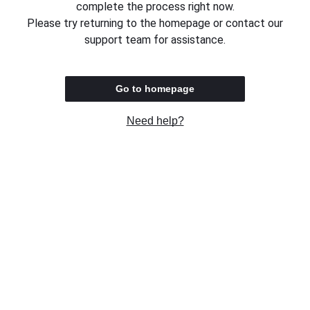
complete the process right now.
Please try returning to the homepage or contact our
support team for assistance.
Go to homepage
Need help?