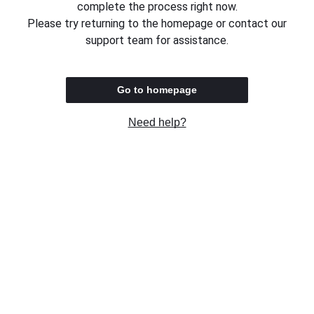
complete the process right now.
Please try returning to the homepage or contact our
support team for assistance.
Go to homepage
Need help?