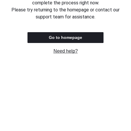
complete the process right now.
Please try returning to the homepage or contact our
support team for assistance.
Go to homepage
Need help?