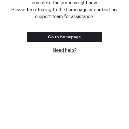
complete the process right now.
Please try returning to the homepage or contact our
support team for assistance.
Go to homepage
Need help?