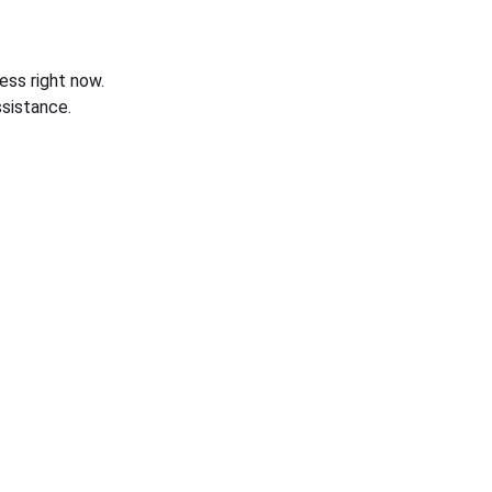
ess right now.
sistance.