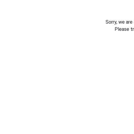
Sorry, we are
Please t