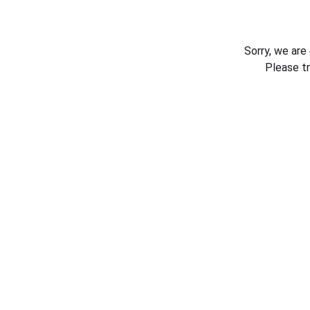
Sorry, we are
Please t