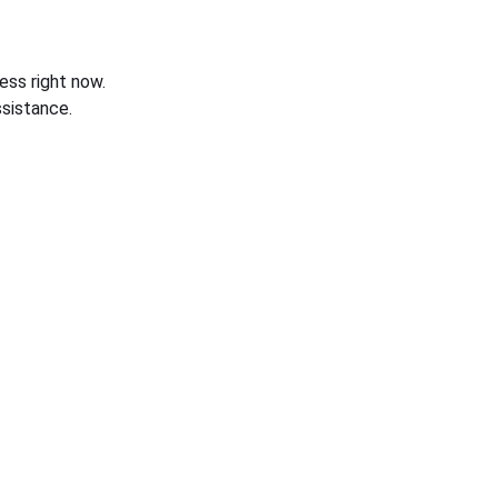
ess right now.
sistance.