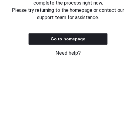
complete the process right now.
Please try returning to the homepage or contact our
support team for assistance.
Go to homepage
Need help?