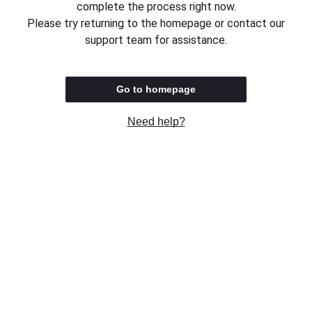
complete the process right now.
Please try returning to the homepage or contact our
support team for assistance.
Go to homepage
Need help?