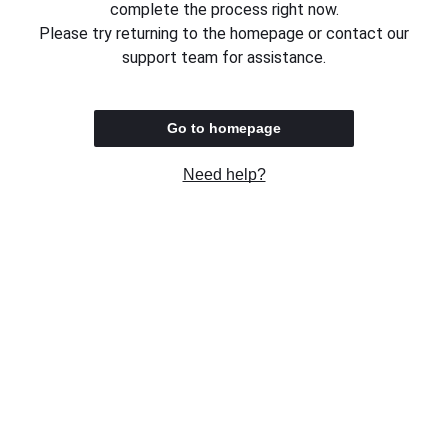
complete the process right now.
Please try returning to the homepage or contact our
support team for assistance.
Go to homepage
Need help?