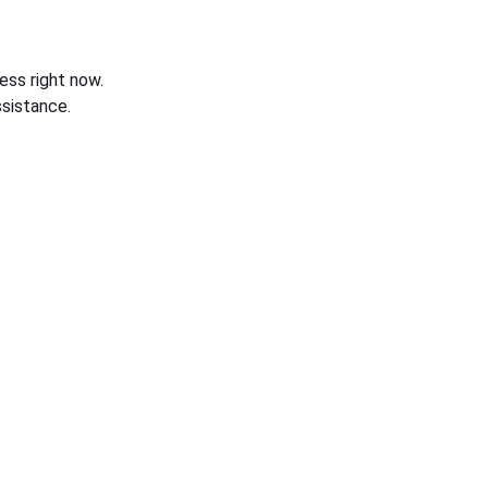
ess right now.
sistance.