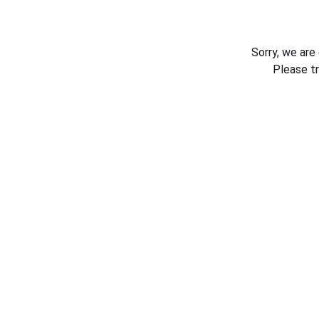
Sorry, we are
Please t