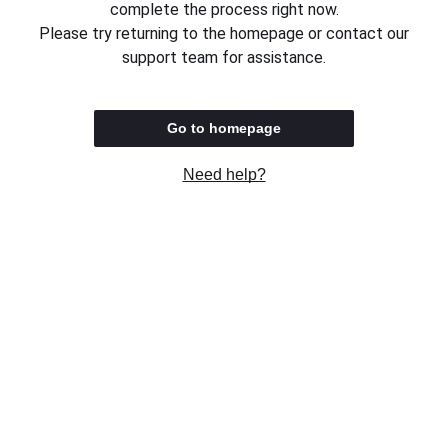
complete the process right now.
Please try returning to the homepage or contact our
support team for assistance.
Go to homepage
Need help?