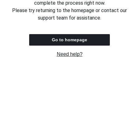
complete the process right now.
Please try returning to the homepage or contact our
support team for assistance.
Go to homepage
Need help?