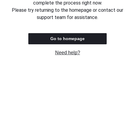
complete the process right now.
Please try returning to the homepage or contact our
support team for assistance.
Go to homepage
Need help?