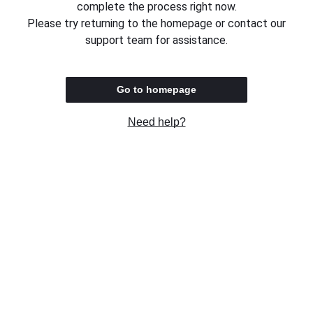
complete the process right now.
Please try returning to the homepage or contact our
support team for assistance.
Go to homepage
Need help?