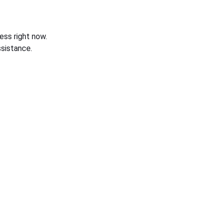
ess right now.
sistance.