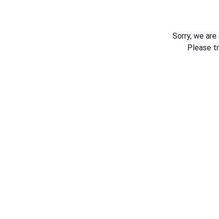
Sorry, we are
Please t