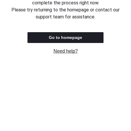
complete the process right now.
Please try returning to the homepage or contact our
support team for assistance.
Go to homepage
Need help?