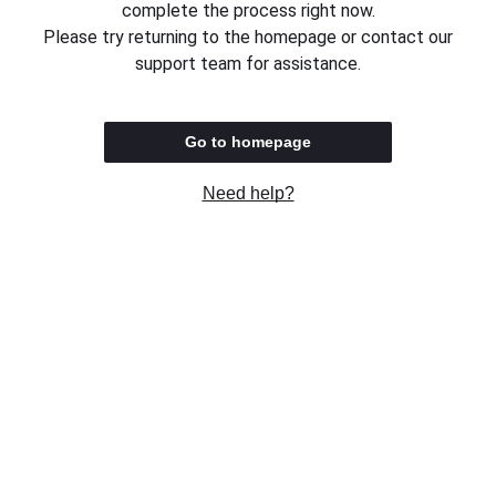
complete the process right now.
Please try returning to the homepage or contact our
support team for assistance.
Go to homepage
Need help?