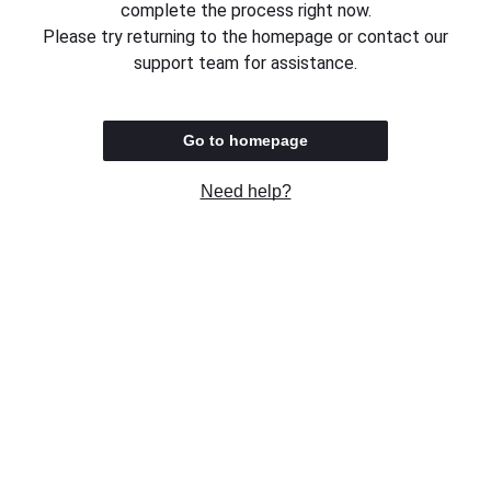
complete the process right now.
Please try returning to the homepage or contact our
support team for assistance.
Go to homepage
Need help?