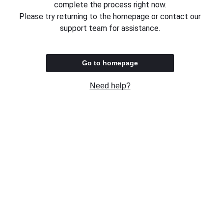
complete the process right now.
Please try returning to the homepage or contact our
support team for assistance.
Go to homepage
Need help?