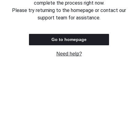
complete the process right now.
Please try returning to the homepage or contact our
support team for assistance.
Go to homepage
Need help?