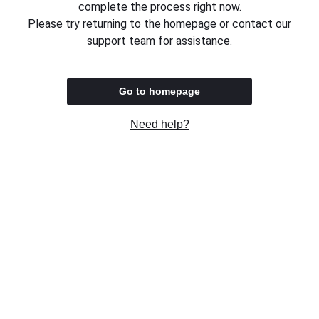
complete the process right now.
Please try returning to the homepage or contact our
support team for assistance.
Go to homepage
Need help?