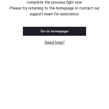
complete the process right now.
Please try returning to the homepage or contact our
support team for assistance.
Go to homepage
Need help?