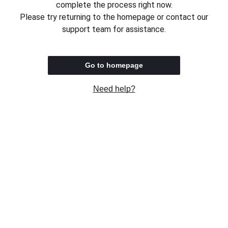
complete the process right now.
Please try returning to the homepage or contact our
support team for assistance.
Go to homepage
Need help?