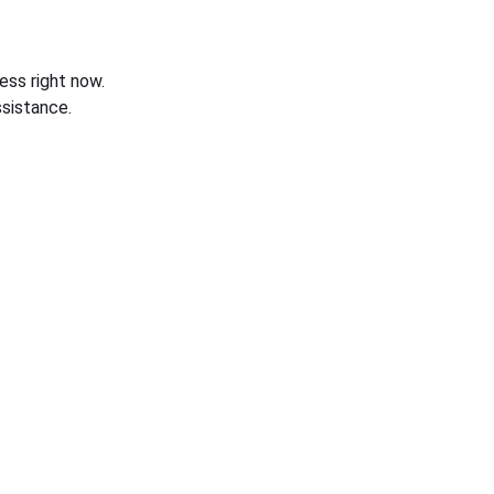
ess right now.
sistance.