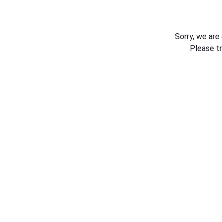
Sorry, we are
Please t