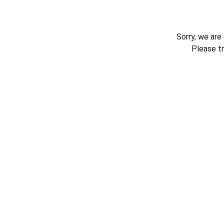
Sorry, we are
Please t