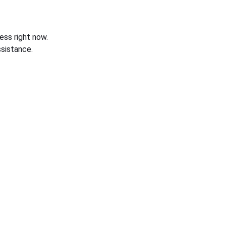
ess right now.
sistance.