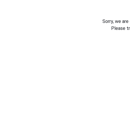
Sorry, we are
Please t