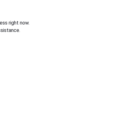
ess right now.
sistance.