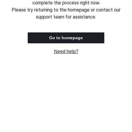
complete the process right now.
Please try returning to the homepage or contact our
support team for assistance.
Go to homepage
Need help?