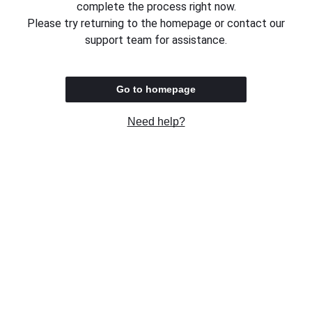
complete the process right now.
Please try returning to the homepage or contact our
support team for assistance.
Go to homepage
Need help?