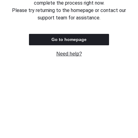
complete the process right now.
Please try returning to the homepage or contact our
support team for assistance.
Go to homepage
Need help?