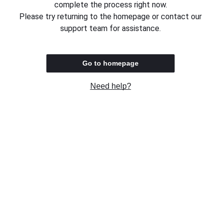
complete the process right now.
Please try returning to the homepage or contact our
support team for assistance.
Go to homepage
Need help?