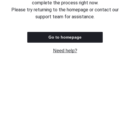
complete the process right now.
Please try returning to the homepage or contact our
support team for assistance.
Go to homepage
Need help?