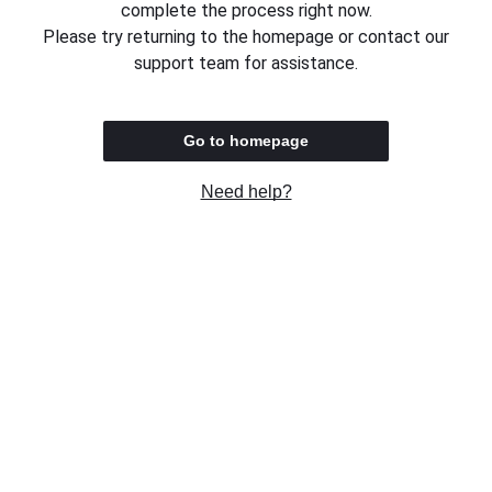
complete the process right now.
Please try returning to the homepage or contact our
support team for assistance.
Go to homepage
Need help?