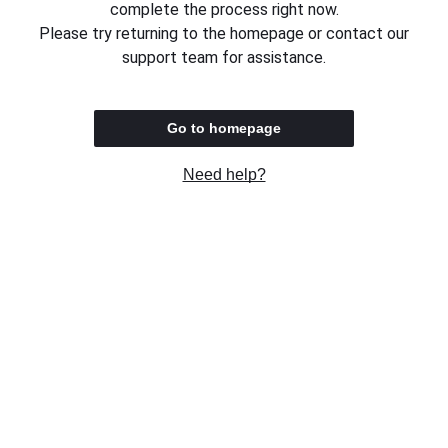
complete the process right now.
Please try returning to the homepage or contact our
support team for assistance.
Go to homepage
Need help?