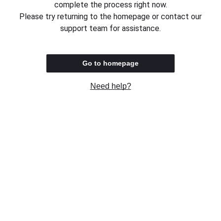
complete the process right now.
Please try returning to the homepage or contact our
support team for assistance.
Go to homepage
Need help?