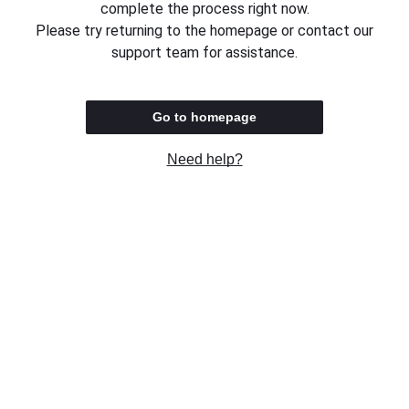
complete the process right now.
Please try returning to the homepage or contact our
support team for assistance.
Go to homepage
Need help?