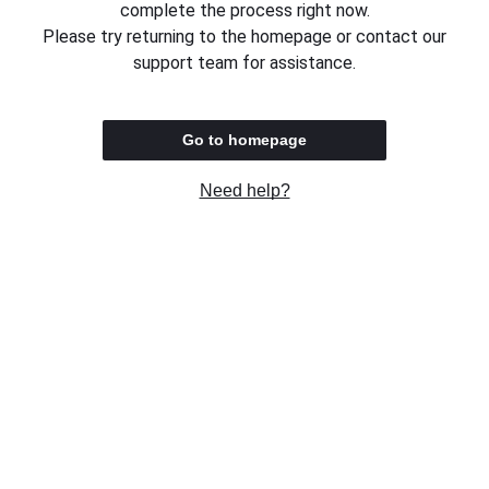
complete the process right now.
Please try returning to the homepage or contact our
support team for assistance.
Go to homepage
Need help?