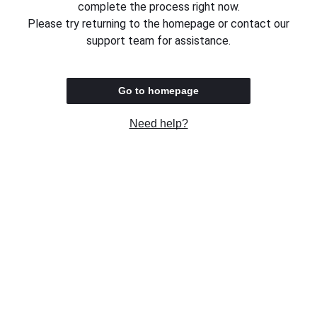
complete the process right now.
Please try returning to the homepage or contact our
support team for assistance.
Go to homepage
Need help?