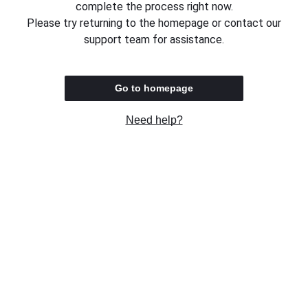
complete the process right now.
Please try returning to the homepage or contact our
support team for assistance.
Go to homepage
Need help?